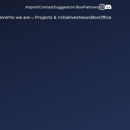
Imprint
Contact
Suggestion Box
Partners
es
Who we are
Projects & Initiatives
News
BoxOffice