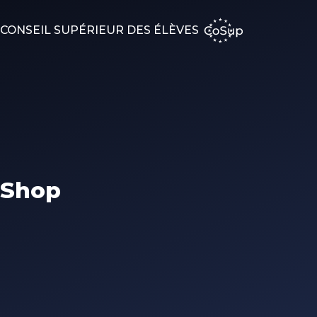
CONSEIL SUPÉRIEUR DES ÉLÈVES
Shop