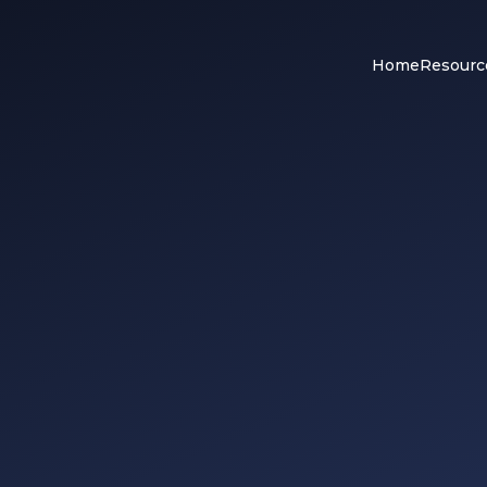
Home
Resourc