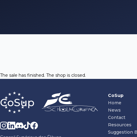
The sale has finished. The shop is closed.
CoSup
Home
News
Contact
Resources
Suggestion 