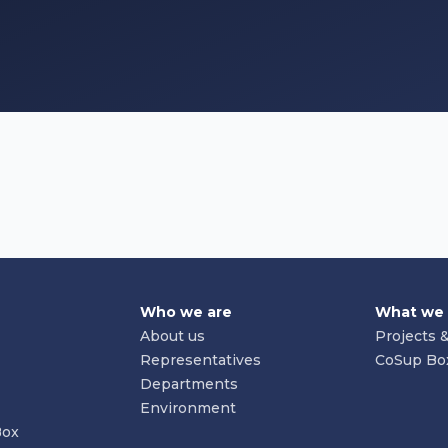
Who we are
What we
About us
Projects &
Representatives
CoSup Bo
Departments
Environment
Box