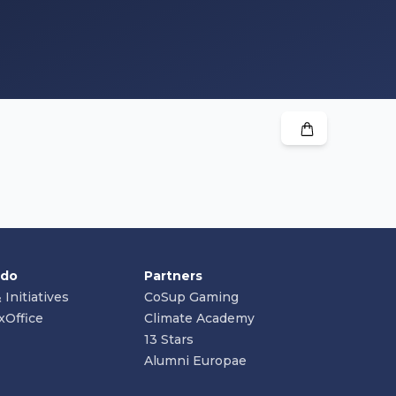
 do
Partners
 Initiatives
CoSup Gaming
xOffice
Climate Academy
13 Stars
Alumni Europae