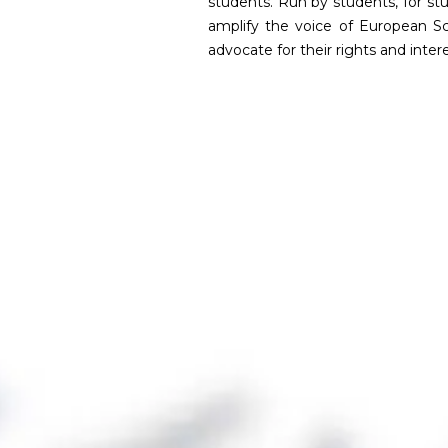
students. Run by students, for s
amplify the voice of European S
advocate for their rights and intere