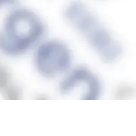
represented in
13 schools
across 6 countries in