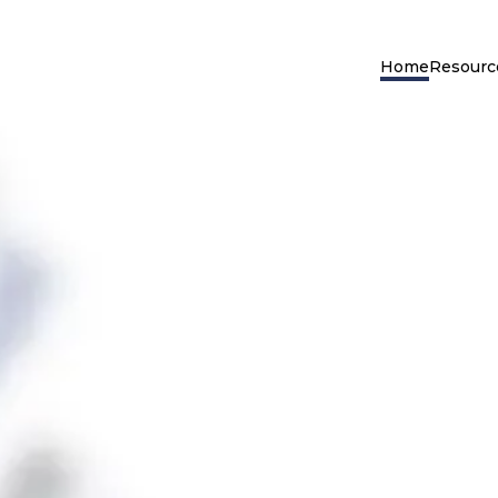
Home
Resourc