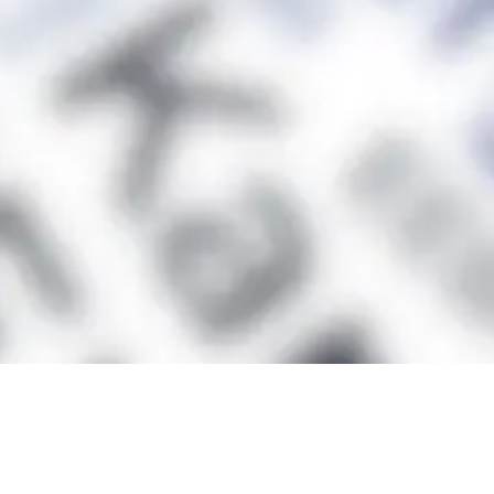
Facts and figures
CoSup is...