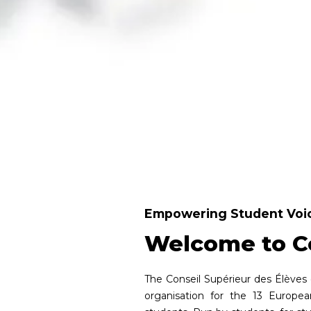
Empowering Student Voic
Welcome to C
The Conseil Supérieur des Élèves 
organisation for the 13 Europe