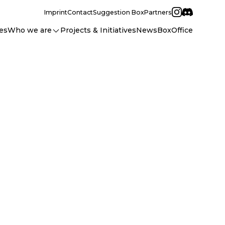
Imprint
Contact
Suggestion Box
Partners
es
Who we are
Projects & Initiatives
News
BoxOffice