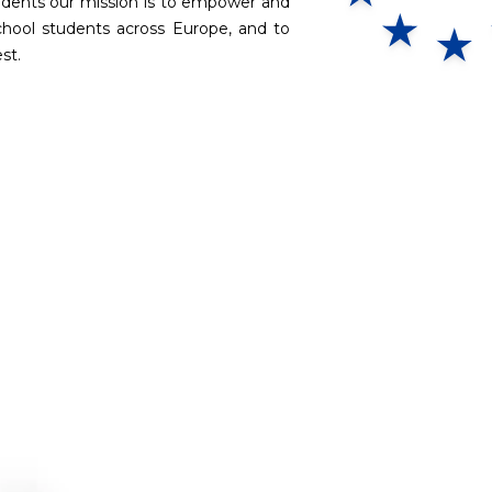
tudents our mission is to empower and
chool students across Europe, and to
st.