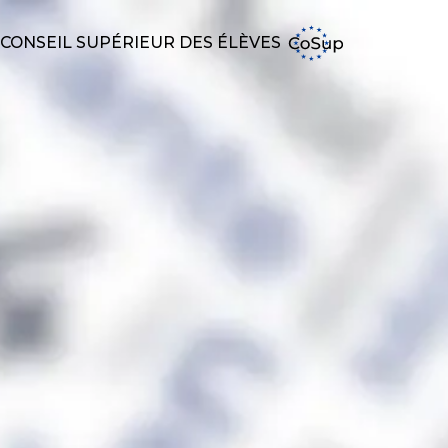
CONSEIL SUPÉRIEUR DES ÉLÈVES