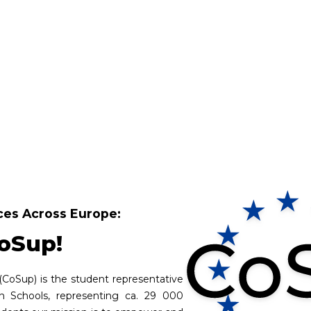
es Across Europe:
oSup!
(CoSup) is the student representative
an Schools, representing ca. 29 000