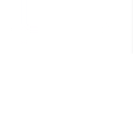
Conseil Supérieur des Élèves