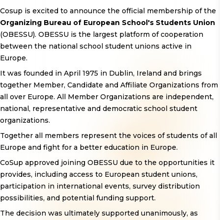
Cosup is excited to announce the official membership of the
Organizing Bureau of European School's Students Union
(OBESSU). OBESSU is the largest platform of cooperation
between the national school student unions active in
Europe.
It was founded in April 1975 in Dublin, Ireland and brings
together Member, Candidate and Affiliate Organizations from
all over Europe. All Member Organizations are independent,
national, representative and democratic school student
organizations.
Together all members represent the voices of students of all
Europe and fight for a better education in Europe.
CoSup approved joining OBESSU due to the opportunities it
provides, including access to European student unions,
participation in international events, survey distribution
possibilities, and potential funding support.
The decision was ultimately supported unanimously, as