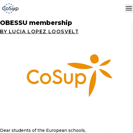
OBESSU membership
BY
LUCIA LOPEZ LOOSVELT
Dear students of the European schools,