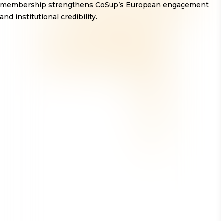
membership strengthens CoSup’s European engagement
and institutional credibility.