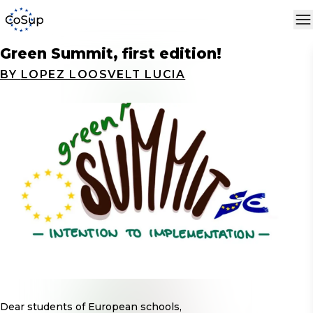
Green Summit, first edition!
BY
LOPEZ LOOSVELT LUCIA
Dear students of European schools,