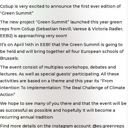
CoSup is very excited to announce the first ever edition of
“Green Summit”
The new project “Green Summit” launched this year green
reps from CoSup (Sebastian Nevill, Varese & Victoria Radler,
EEB2) is approaching very soon!
It’s on April 14th in EEB1 that the Green Summit is going to
be held and will bring together all four European schools of
Brussels.
The event consist of multiples workshops, debates and
lectures. As well as special guests' participating. All these
activities are based on a theme and this year its “From
intention To Implementation: The Real Challenge of Climate
Action”
We hope to see many of you there and that the event will be
as successful as possible and hopefully it will become a
recurring annual tradition.
Find more details on the Instagram account: @es.greenreps